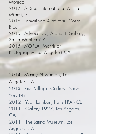
Monica
2017 ArtSpot International Art Fair
Miami, FL
2016 Tamarindo ArtWave, Costa
Rica
2015 Advocartsy, Arena 1 Gallery,
Santa Monica CA
2015 MOPLA (Month of
Photography Los Angeles) CA
2014 Manny Silverman, Los
Angeles CA
2013 East Village Gallery, New
York NY
2012 Yvon Lambert, Paris FRANCE
2011 Gallery 1927, Los Angeles,
CA
2011 The Latino Museum, Los
Angeles, CA