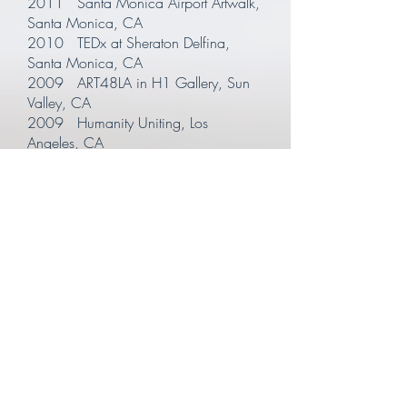
2011 Santa Monica Airport Artwalk,
Santa Monica, CA
2010 TEDx at Sheraton Delfina,
Santa Monica, CA
2009 ART48LA in H1 Gallery, Sun
Valley, CA
2009 Humanity Uniting, Los
Angeles, CA
2009 Kohler Sustainable Homes,
TED Conference, Long Beach, CA
2005 Epoxy Box Gallery, Venice,
CA
2003 Merging One Gallery, Santa
Monica, CA
2001 Mad River Post, Venice, CA
2000 Eagle Rock Community Center,
Los Angeles, CA
1998 Magnet, Culver City, CA
1997 Thousand Oaks Civic Arts
Plaza, Thousand Oaks, CA
1996 Skirball Culture Center, Bel Air,