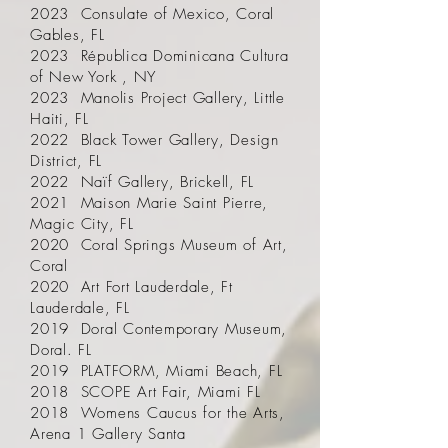
2023 Consulate of Mexico, Coral
Gables, FL
2023 Républica Dominicana Cultura
of New York , NY
2023 Manolis Project Gallery, Little
Haiti, FL
2022 Black Tower Gallery, Design
District, FL
2022 Naïf Gallery, Brickell, FL
2021 Maison Marie Saint Pierre,
Magic City, FL
2020 Coral Springs Museum of Art,
Coral
2020 Art Fort Lauderdale, Ft
Lauderdale, FL
2019 Doral Contemporary Museum,
Doral. FL
2019 PLATFORM, Miami Beach, FL
2018 SCOPE Art Fair, Miami FL
2018 Womens Caucus for the Arts,
Arena 1 Gallery Santa