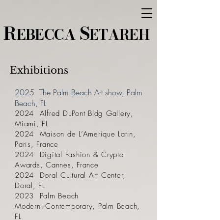
R
S
EBECCA
ETAREH
Exhibitions
2025 The Palm Beach Art show, Palm
Beach, FL
2024 Alfred DuPont Bldg Gallery,
Miami, FL
2024 Maison de L’Amerique Latin,
Paris, France
2024 Digital Fashion & Crypto
Awards, Cannes, France
2024 Doral Cultural Art Center,
Doral, FL
2023 Palm Beach
Modern+Contemporary, Palm Beach,
FL